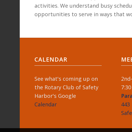
activities. We understand busy schedul
opportunities to serve in ways that wo
CALENDAR
ME
See what's coming up on
2nd-
the Rotary Club of Safety
7:30
Harbor's Google
Par
Calendar
443 
Saf