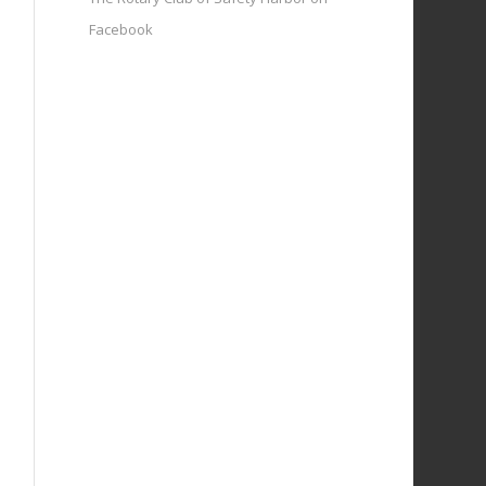
Facebook