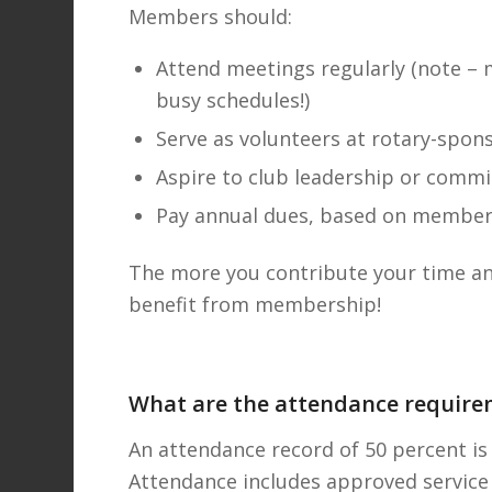
Members should:
Attend meetings regularly (note –
busy schedules!)
Serve as volunteers at rotary-spon
Aspire to club leadership or commi
Pay annual dues, based on member
The more you contribute your time and
benefit from membership!
What are the attendance require
An attendance record of 50 percent is 
Attendance includes approved service