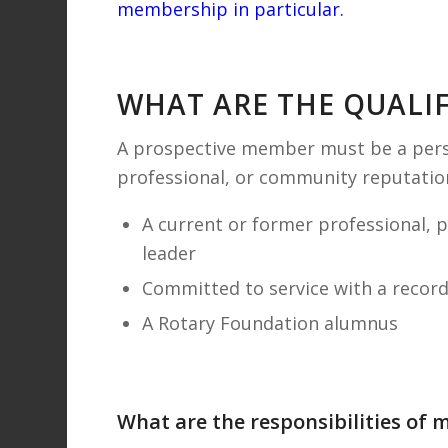
membership in particular
.
WHAT ARE THE QUALI
A prospective member must be a pers
professional, or community reputation
A current or former professional, 
leader
Committed to service with a recor
A Rotary Foundation alumnus
What are the responsibilities of