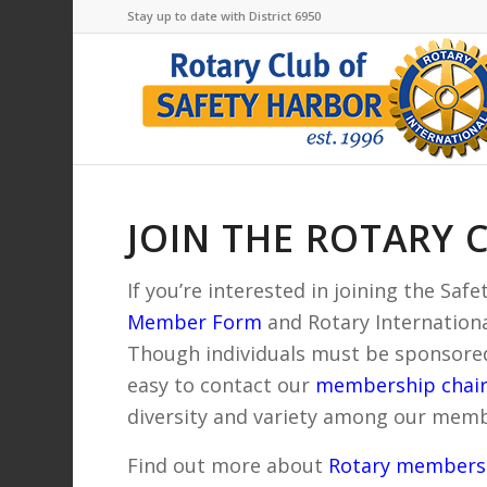
Stay up to date with District 6950
JOIN THE ROTARY 
If you’re interested in joining the Sa
Member Form
and Rotary International
Though individuals must be sponsored
easy to contact our
membership chai
diversity and variety among our memb
Find out more about
Rotary membersh