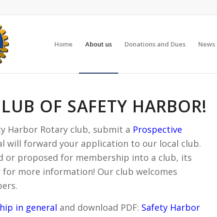
Home
About us
Donations and Dues
News 
CLUB OF SAFETY HARBOR!
fety Harbor Rotary club, submit a
Prospective
 will forward your application to our local club.
 or proposed for membership into a club, its
r
for more information! Our club welcomes
ers.
ip in general
and download PDF:
Safety Harbor