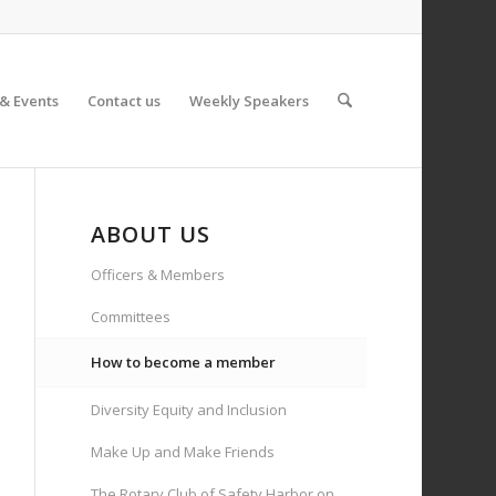
& Events
Contact us
Weekly Speakers
ABOUT US
Officers & Members
Committees
How to become a member
Diversity Equity and Inclusion
Make Up and Make Friends
The Rotary Club of Safety Harbor on