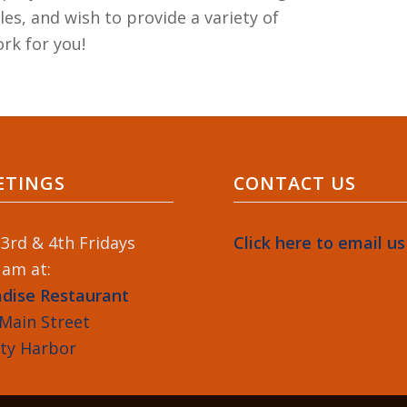
es, and wish to provide a variety of
rk for you!
ETINGS
CONTACT US
3rd & 4th Fridays
Click here to email us
 am at:
adise Restaurant
Main Street
ety Harbor