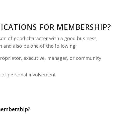
FICATIONS FOR MEMBERSHIP?
on of good character with a good business,
 and also be one of the following:
proprietor, executive, manager, or community
d of personal involvement
 membership?