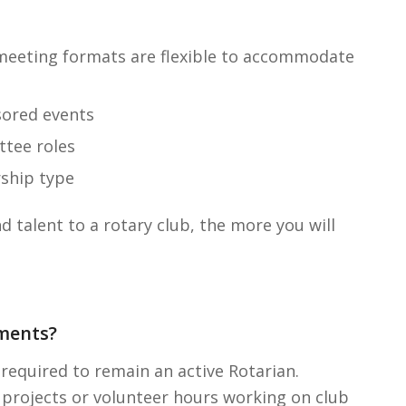
 meeting formats are flexible to accommodate
sored events
ttee roles
ship type
 talent to a rotary club, the more you will
ments?
required to remain an active Rotarian.
 projects or volunteer hours working on club