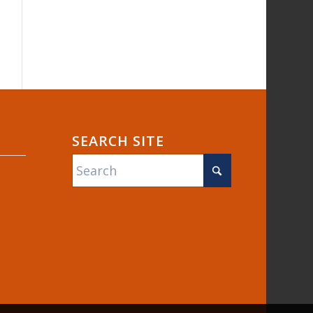
SEARCH SITE