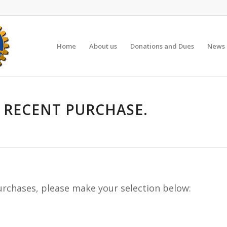
Home
About us
Donations and Dues
News 
 RECENT PURCHASE.
purchases, please make your selection below: