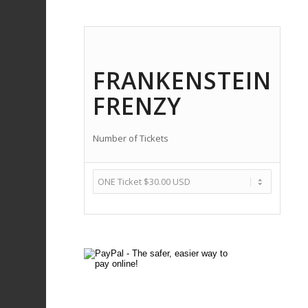
FRANKENSTEIN
FRENZY
Number of Tickets