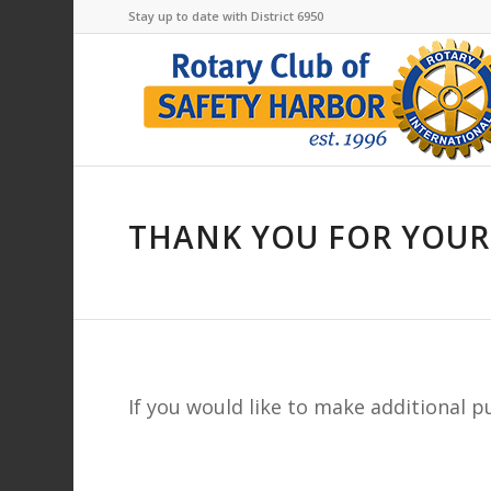
Stay up to date with District 6950
THANK YOU FOR YOUR
If you would like to make additional 