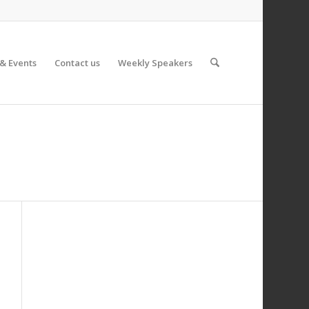
& Events
Contact us
Weekly Speakers